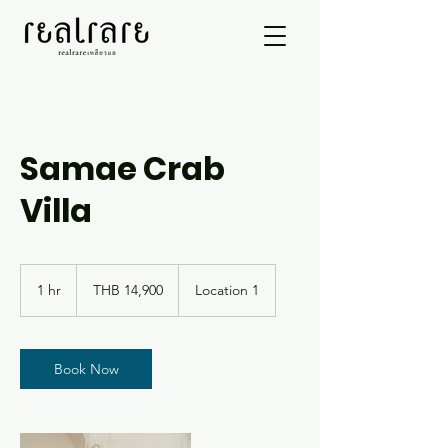
Samae Crab
Villa
14,900
Thai
1 hr
1
THB 14,900
Location 1
baht
h
Book Now