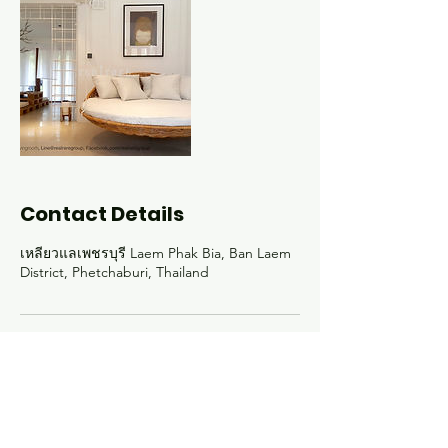
Contact Details
เหลียวแลเพชรบุรี Laem Phak Bia, Ban Laem
District, Phetchaburi, Thailand
Experience the
exceptional