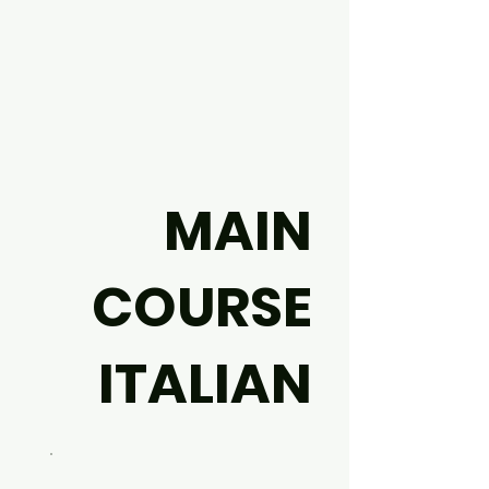
MAIN
COURSE
ITALIAN