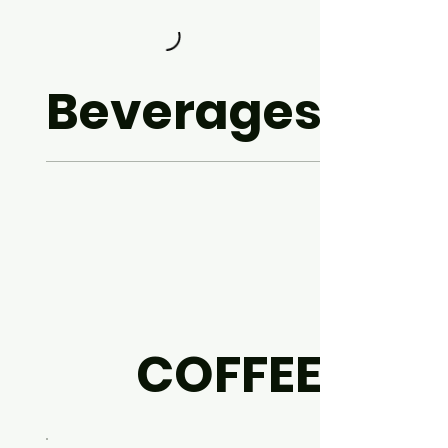
Beverages
COFFEE