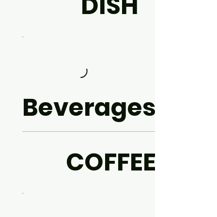
DISH
Beverages
COFFEE