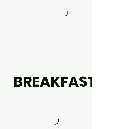
BREAKFAST