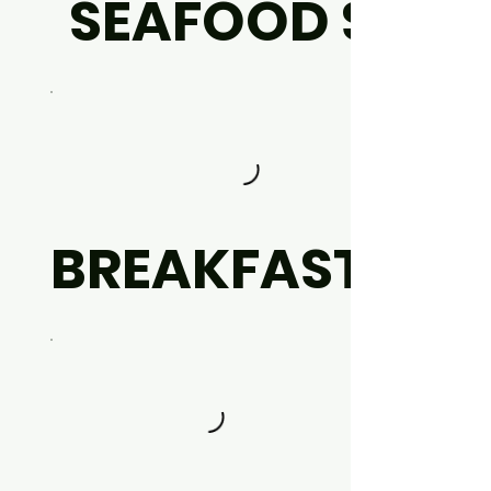
SEAFOOD SET
BREAKFAST