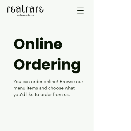
Online
Ordering
You can order online! Browse our
menu items and choose what
you’d like to order from us.