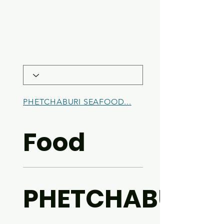
PHETCHABURI SEAFOOD...
BREAKFAST
Food
PHETCHABURI