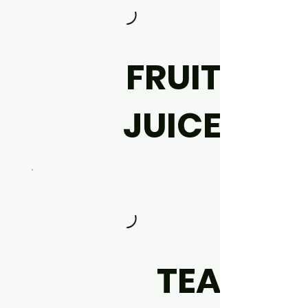
FRUIT
JUICE
TEA