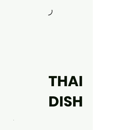
THAI
DISH