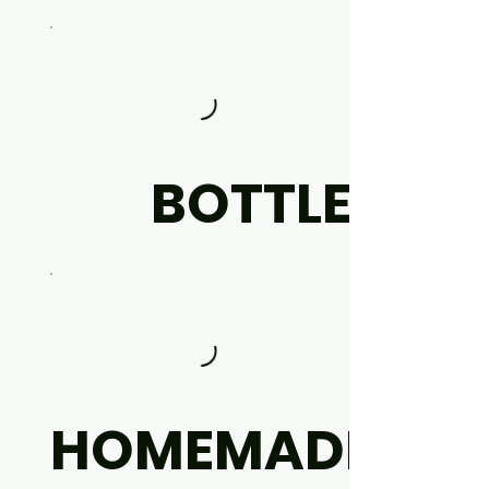
BOTTLE
HOMEMADE