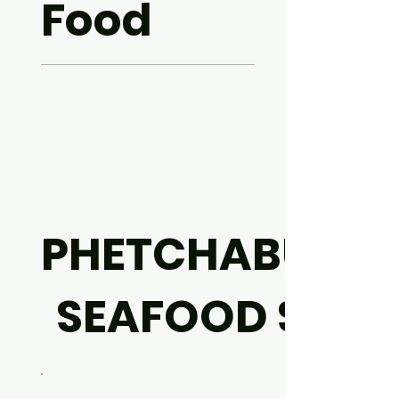
Food
PHETCHABURI
SEAFOOD SET