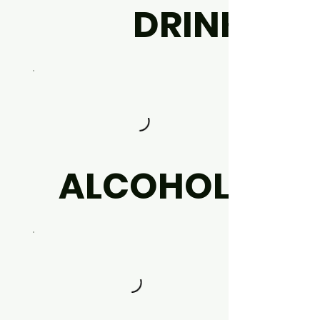
DRINK
ALCOHOL