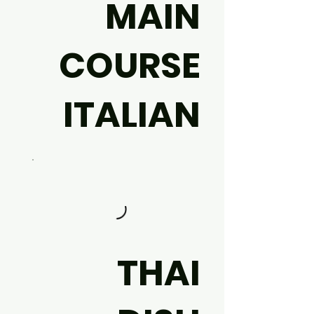
MAIN
COURSE
ITALIAN
THAI