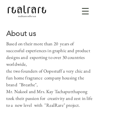
About us
Based on their more than 20 years of
successful experiences in graphic and product
designs and exporting to over 30 countries
worldwide,
the two founders of Oopsstuff a very chic and
fun home fragrance company housing the
brand "Breathe",
Mr. Nakool and Mrs. Kay Tachaputthapong
took their passion for creativity and zest in life
to a new level with "RealRare" project.