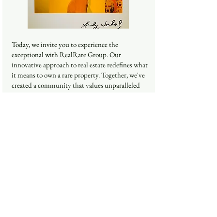
Today, we invite you to experience the
exceptional with RealRare Group. Our
innovative approach to real estate redefines what
it means to own a rare property. Together, we've
created a community that values unparalleled
experiences and excellence. Let's continue to
push boundaries and shape a future where every
property offers something truly extraordinary.
Thank you for being a part of this journey.
Kay said,
Mrs. Kay Tachaputthapong
Co-Founder
Educational Background
BA : Faculty of Communication Arts, Rangsit