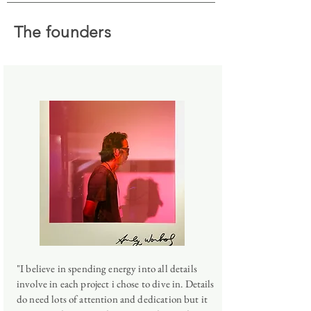
The founders
"I believe in spending energy into all details
involve in each project i chose to dive in. Details
do need lots of attention and dedication but it