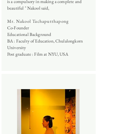
is a compulsory in making a complete and
beautiful "
Nakool said,
Mr. Nakool Tachaputthapong
Co-Founder
Educational Background
BA : Faculty of Education, Chulalongkorn
University
Post graduate : Film at NYU, USA