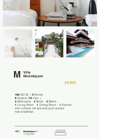
M
Villa
Mudskipper
29,850
182
SQ.M. /
3
-Storey
8
Guests (
15
max.)
4
Bedrooms .
4
Beds .
4
Baths .
1
Living Room .
1
Dining Room .
1
Kitchen
with outdoor terrace and pool access
free breakfast
1ST :
Mudskipper 1
1 king bed