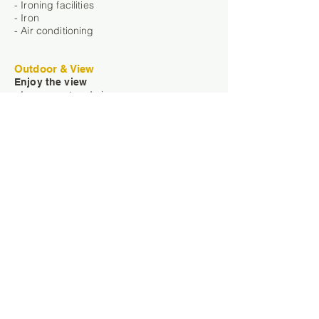
- Ironing facilities
- Iron
- Air conditioning
Outdoor & View
Enjoy the view
- Inner courtyard view
- Pool view
- Lake view
Pets
Pets are allowed on request.
Charge 1,000 Baht/pet
Living Area
Space for everyone to be together
- Dining area
- Sofa
- Seating Area
- Desk