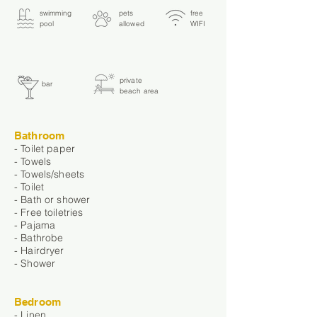
swimming
pets
free
pool
allowed
WIFI
private
bar
beach area
Bathroom
- Toilet paper
- Towels
- Towels/sheets
- Toilet
- Bath or shower
- Free toiletries
- Pajama
- Bathrobe
- Hairdryer
- Shower
Bedroom
- Linen