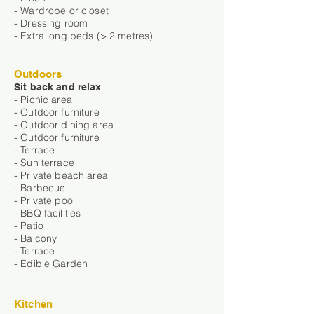
- Wardrobe or closet
- Dressing room
- Extra long beds (> 2 metres)
Outdoors
Sit back and relax
- Picnic area
- Outdoor furniture
- Outdoor dining area
- Outdoor furniture
- Terrace
- Sun terrace
- Private beach area
- Barbecue
- Private pool
- BBQ facilities
- Patio
- Balcony
- Terrace
- Edible Garden
Kitchen