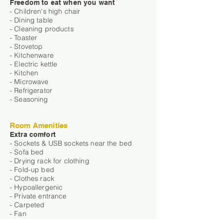
Freedom to eat when you want
- Children's high chair
- Dining table
- Cleaning products
- Toaster
- Stovetop
- Kitchenware
- Electric kettle
- Kitchen
- Microwave
- Refrigerator
- Seasoning
Room Amenities
Extra comfort
- Sockets & USB sockets near the bed
- Sofa bed
- Drying rack for clothing
- Fold-up bed
- Clothes rack
- Hypoallergenic
- Private entrance
- Carpeted
- Fan