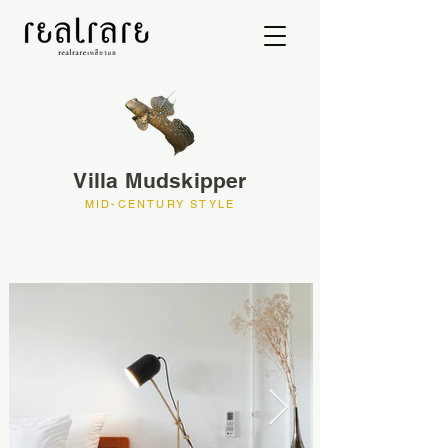
Villa Mudskipper
MID-CENTURY STYLE