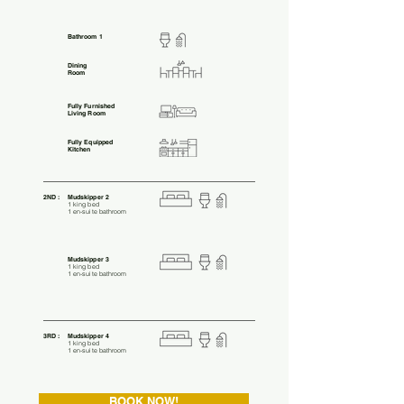
Bathroom 1
Dining
Room
Fully Furnished
Living Room
Fully Equipped
Kitchen
2ND :
Mudskipper 2
1 king bed
1 en-suite bathroom
Mudskipper 3
1 king bed
1 en-suite bathroom
3RD :
Mudskipper 4
1 king bed
1 en-suite bathroom
BOOK NOW!