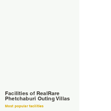
Facilities of RealRare
Phetchaburi Outing Villas
Most popular facilities